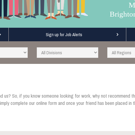
M
Brighto
Sign up for Job Alerts
d us? So, if you know someone looking for work, why not recommend th
ly complete our online form and once your friend has been placed in th