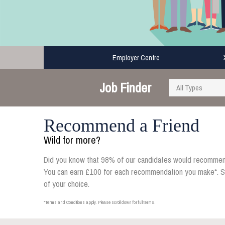
Employer Centre
Job Finder
Recommend a Friend
Wild for more?
Did you know that 98% of our candidates would recommen
You can earn £100 for each recommendation you make*. Simp
of your choice.
*Terms and Conditions apply. Please scroll down for full terms.