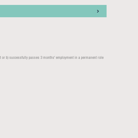
nt or b) successfully passes 3 months' employment in a permanent role