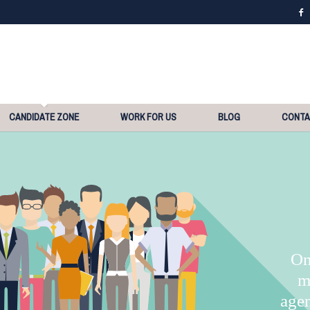
CANDIDATE ZONE
WORK FOR US
BLOG
CONT
On
m
agen