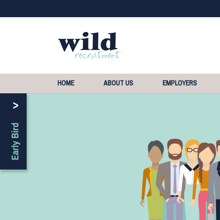
HOME
ABOUT US
EMPLOYERS