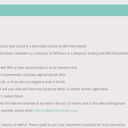
iously been placed in a permanent position by Wild Recruitment.
 Recruitment completes a) a minimum of 200 hours in a temporary booking with Wild Recruitme
d with Wild or been recommended to us by someone else.
e recommended candidate registering with Wild.
 UK, or those who are eligible to work in the UK.
d and your referred friend must be placed within 12 months of their registration
s contact details.
with the referred candidate at any time in the last 12 months prior to the referral being made.
 available, please email
referrals@wildrecruitment.co.uk
.
industry of referral. Please speak to your local recruitment consultant for more information.