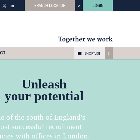
>
BRANCH LOCATOR
LOGIN
ACT
SHORTLIST
0
Unleash
your potential
e of the south of England's
ost successful recruitment
cies with offices in London,