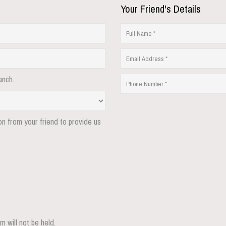
Your Friend's Details
anch.
ion from your friend to provide us
m will not be held.