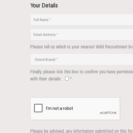
Your Details
Please tell us which is your nearest Wild Recruitment br
Finally, please tick this box to confirm you have permiss
with their details:
*
Please be advised, any information submitted on this for