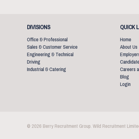
DIVISIONS
QUICK L
Office & Professional
Home
Sales & Customer Service
About Us
Engineering & Technical
Employer
Driving
Candidat
Industrial & Catering
Careers a
Blog
Login
© 2026 Berry Recruitment Group. Wild Recruitment Limite