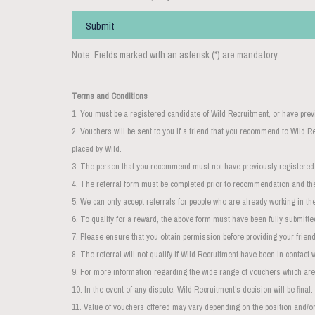
Submit
Note: Fields marked with an asterisk (*) are mandatory.
Terms and Conditions
1. You must be a registered candidate of Wild Recruitment, or have prev
2. Vouchers will be sent to you if a friend that you recommend to Wild
placed by Wild.
3. The person that you recommend must not have previously registere
4. The referral form must be completed prior to recommendation and th
5. We can only accept referrals for people who are already working in the
6. To qualify for a reward, the above form must have been fully submitte
7. Please ensure that you obtain permission before providing your friend'
8. The
referral
will not qualify if Wild Recruitment have been in contact 
9. For more information regarding the wide range of vouchers which are
10. In the event of any dispute, Wild Recruitment's decision will be final.
11. Value of vouchers offered may vary depending on the position and/or 