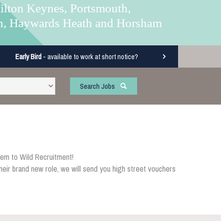
ilton Keynes, Portsmouth,
n, Haywards Heath and Horsham
Early Bird
- available to work at short notice?
Search Jobs
em to Wild Recruitment!
eir brand new role, we will send you high street vouchers