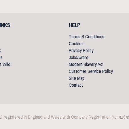
INKS
HELP
Terms & Conditions
Cookies
s
Privacy Policy
es
JobsAware
t Wild
Modern Slavery Act
Customer Service Policy
Site Map
Contact
d, registered in England and Wales with Company Registration No. 4194