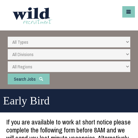
Search Jobs
Early Bird
If you are available to work at short notice please
complete the following form before 8AM and we