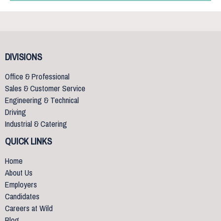
DIVISIONS
Office & Professional
Sales & Customer Service
Engineering & Technical
Driving
Industrial & Catering
QUICK LINKS
Home
About Us
Employers
Candidates
Careers at Wild
Blog