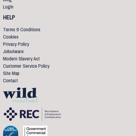
Login
HELP
Terms & Conditions
Cookies
Privacy Policy
JobsAware
Modern Slavery Act
Customer Service Policy
Site Map
Contact