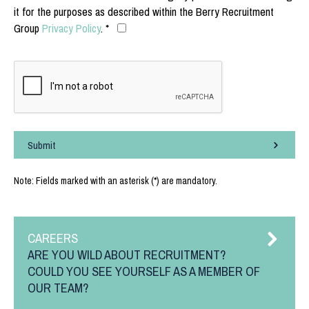
it for the purposes as described within the Berry Recruitment
Group
Privacy Policy
. *
Submit
Note: Fields marked with an asterisk (*) are mandatory.
CAREERS
ARE YOU WILD ABOUT RECRUITMENT?
COULD YOU SEE YOURSELF AS A MEMBER OF
OUR TEAM?