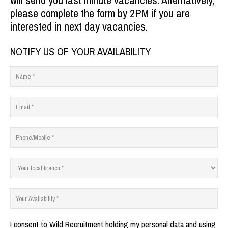
will send you last minute vacancies.
Alternatively,
please complete the form by 2PM if you are
interested in next day vacancies.
NOTIFY US OF YOUR AVAILABILITY
I consent to Wild Recruitment holding my personal data and using