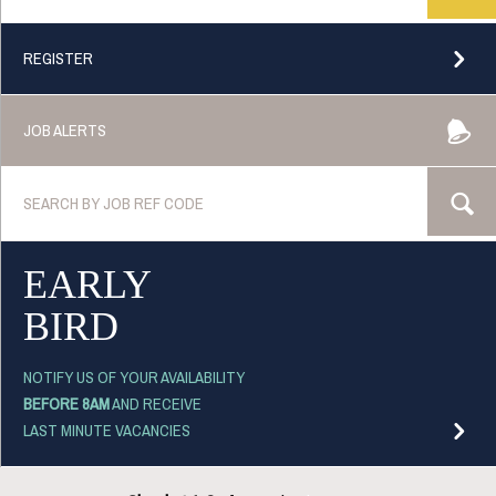
REGISTER
JOB ALERTS
EARLY
BIRD
NOTIFY US OF YOUR AVAILABILITY
BEFORE 8AM
AND RECEIVE
LAST MINUTE VACANCIES