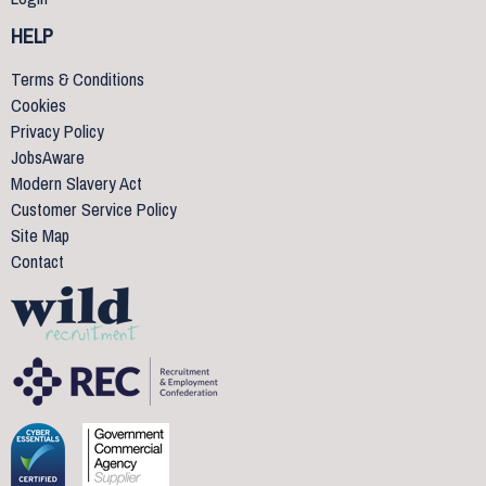
HELP
Terms & Conditions
Cookies
Privacy Policy
JobsAware
Modern Slavery Act
Customer Service Policy
Site Map
Contact