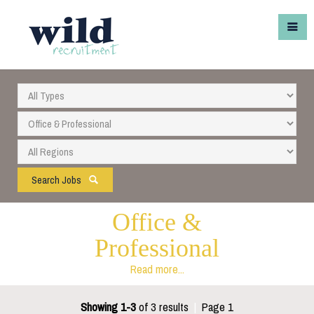
Search Jobs
Office &
Professional
Read more...
Showing 1-3
of 3 results
|
Page 1