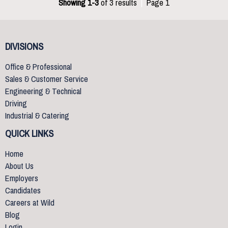
Showing 1-3
of 3 results
|
Page 1
DIVISIONS
Office & Professional
Sales & Customer Service
Engineering & Technical
Driving
Industrial & Catering
QUICK LINKS
Home
About Us
Employers
Candidates
Careers at Wild
Blog
Login