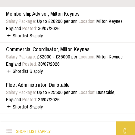
Membership Advisor, Milton Keynes
Salary Package:
Up to £28200 per ann
Location:
Milton Keynes,
England
Posted:
30/07/2026
Shortlist & apply
Commercial Coordinator, Milton Keynes
Salary Package:
£32000 - £35000 per
Location:
Milton Keynes,
England
Posted:
30/07/2026
Shortlist & apply
Fleet Administrator, Dunstable
Salary Package:
Up to £25500 per ann
Location:
Dunstable,
England
Posted:
24/07/2026
Shortlist & apply
0
SHORTLIST / APPLY