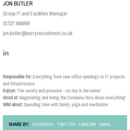
JON BUTLER
Group IT and Facilities Manager
01727 868899
jon.butler@berryrecruitment.co.uk
Responsible for:
Everything from new office openings to IT projects
and infrastructure.
Enjoys:
The variety and pressure - no day is the same!
Good at
: Negotiating and being the Company Guru about everything!
Wild about:
Spending time with family, yoga and meditation.
SHARE BY:
FACEBOOK
TWITTER
LINKEDIN
EMAIL