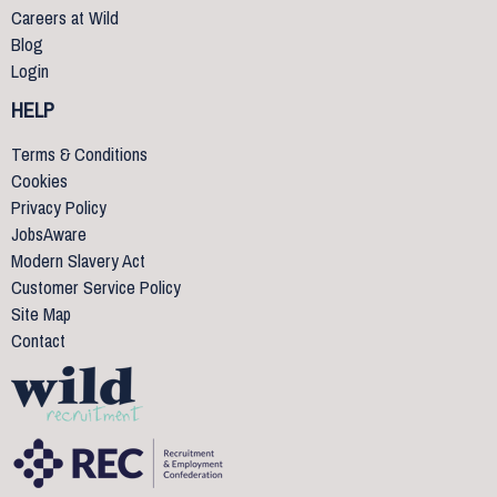
Careers at Wild
Blog
Login
HELP
Terms & Conditions
Cookies
Privacy Policy
JobsAware
Modern Slavery Act
Customer Service Policy
Site Map
Contact