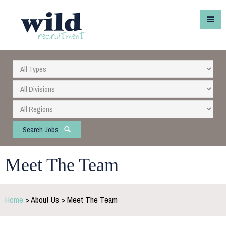
Search Jobs
Meet The Team
Home
> About Us > Meet The Team