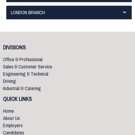
LONDON BRANCH
DIVISIONS
Office & Professional
Sales & Customer Service
Engineering & Technical
Driving
Industrial & Catering
QUICK LINKS
Home
About Us
Employers
Candidates