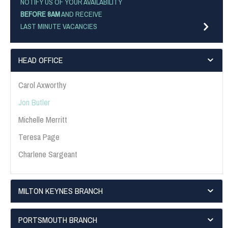
NOTIFY US OF YOUR AVAILABILITY
BEFORE 8AM
AND RECEIVE
LAST MINUTE VACANCIES
HEAD OFFICE
Carol Axworthy
Jon Butler
Michelle Merritt
Teresa Page
Charlene Sargeant
MILTON KEYNES BRANCH
PORTSMOUTH BRANCH