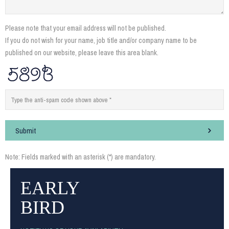
Please note that your email address will not be published.
If you do not wish for your name, job title and/or company name to be
published on our website, please leave this area blank.
Submit
Note: Fields marked with an asterisk (*) are mandatory.
EARLY
BIRD