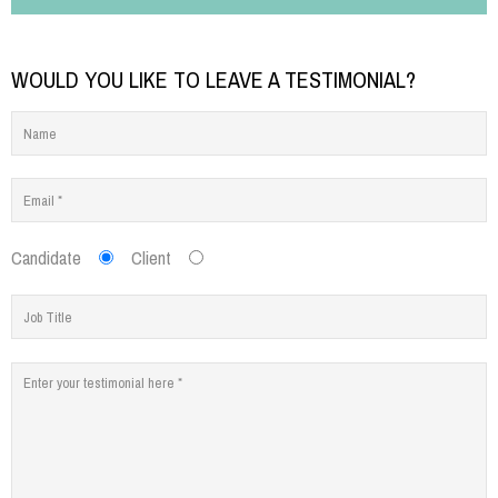
WOULD YOU LIKE TO LEAVE A TESTIMONIAL?
Candidate
Client