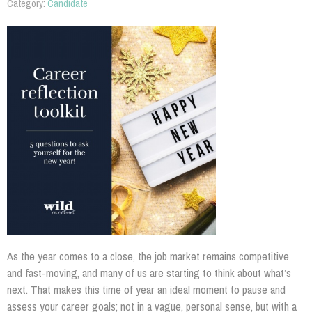
Category:
Candidate
As the year comes to a close, the job market remains competitive
and fast-moving, and many of us are starting to think about what’s
next. That makes this time of year an ideal moment to pause and
assess your career goals; not in a vague, personal sense, but with a