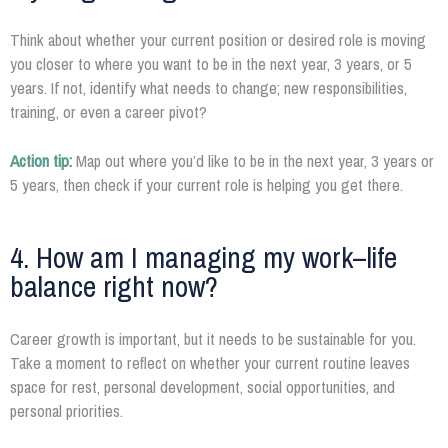
Think about whether your current position or desired role is moving
you closer to where you want to be in the next year, 3 years, or 5
years. If not, identify what needs to change; new responsibilities,
training, or even a career pivot?
Action tip:
Map out where you’d like to be in the next year, 3 years or
5 years, then check if your current role is helping you get there.
4. How am I managing my work–life
balance right now?
Career growth is important, but it needs to be sustainable for you.
Take a moment to reflect on whether your current routine leaves
space for rest, personal development, social opportunities, and
personal priorities.