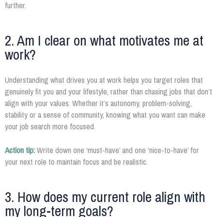
further.
2. Am I clear on what motivates me at
work?
Understanding what drives you at work helps you target roles that
genuinely fit you and your lifestyle, rather than chasing jobs that don’t
align with your values. Whether it’s autonomy, problem-solving,
stability or a sense of community, knowing what you want can make
your job search more focused.
Action tip:
Write down one ‘must-have’ and one ‘nice-to-have’ for
your next role to maintain focus and be realistic.
3. How does my current role align with
my long-term goals?