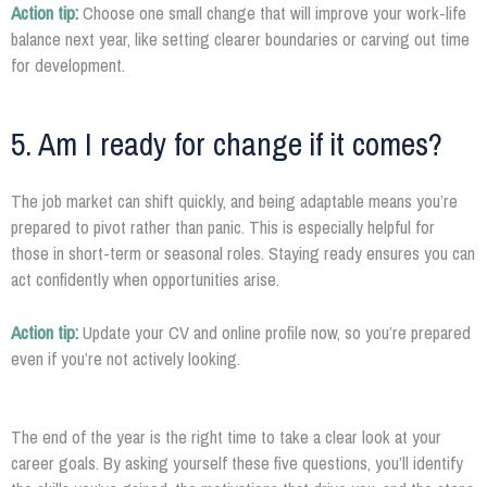
Action tip:
Choose one small change that will improve your work-life
balance next year, like setting clearer boundaries or carving out time
for development.
5. Am I ready for change if it comes?
The job market can shift quickly, and being adaptable means you’re
prepared to pivot rather than panic. This is especially helpful for
those in short-term or seasonal roles. Staying ready ensures you can
act confidently when opportunities arise.
Action tip:
Update your CV and online profile now, so you’re prepared
even if you’re not actively looking.
The end of the year is the right time to take a clear look at your
career goals. By asking yourself these five questions, you’ll identify