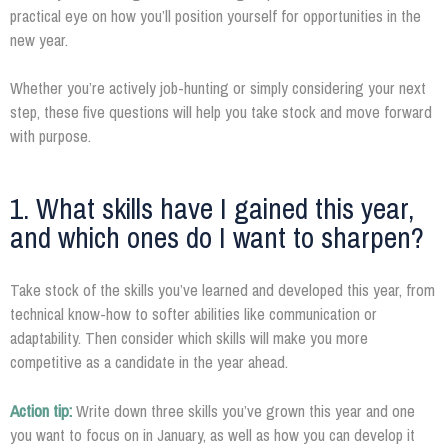
practical eye on how you’ll position yourself for opportunities in the
new year.
Whether you’re actively job-hunting or simply considering your next
step, these five questions will help you take stock and move forward
with purpose.
1. What skills have I gained this year,
and which ones do I want to sharpen?
Take stock of the skills you’ve learned and developed this year, from
technical know-how to softer abilities like communication or
adaptability. Then consider which skills will make you more
competitive as a candidate in the year ahead.
Action tip:
Write down three skills you’ve grown this year and one
you want to focus on in January, as well as how you can develop it