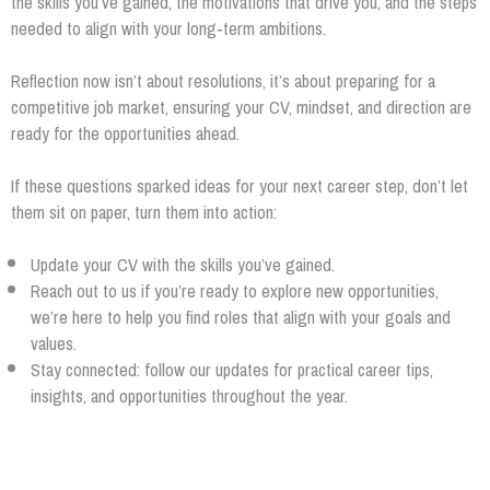
the skills you’ve gained, the motivations that drive you, and the steps
needed to align with your long‑term ambitions.
Reflection now isn’t about resolutions, it’s about preparing for a
competitive job market, ensuring your CV, mindset, and direction are
ready for the opportunities ahead.
If these questions sparked ideas for your next career step, don’t let
them sit on paper, turn them into action:
Update your CV with the skills you’ve gained.
Reach out to us if you’re ready to explore new opportunities,
we’re here to help you find roles that align with your goals and
values.
Stay connected: follow our updates for practical career tips,
insights, and opportunities throughout the year.