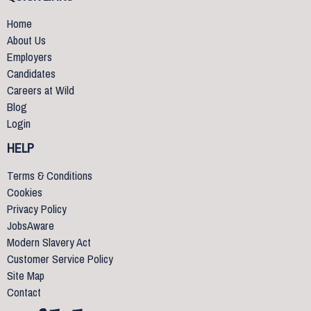
Home
About Us
Employers
Candidates
Careers at Wild
Blog
Login
HELP
Terms & Conditions
Cookies
Privacy Policy
JobsAware
Modern Slavery Act
Customer Service Policy
Site Map
Contact