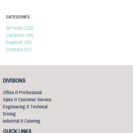
CATEGORIES
All Posts (118)
Candidate (56)
Employer (50)
Company (27)
DIVISIONS
Office & Professional
Sales & Customer Service
Engineering & Technical
Driving
Industrial & Catering
QUICK LINKS