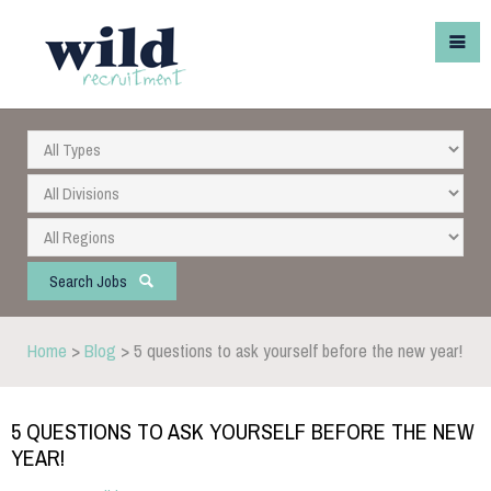
Search Jobs
Home
>
Blog
> 5 questions to ask yourself before the new year!
5 QUESTIONS TO ASK YOURSELF BEFORE THE NEW
YEAR!