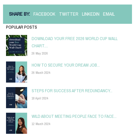
SHARE BY:
FACEBOOK
TWITTER
LINKEDIN
EMAIL
POPULAR POSTS
DOWNLOAD YOUR FREE 2026 WORLD CUP WALL
CHART....
26 May 2026
HOW TO SECURE YOUR DREAM JOB...
26 March 2024
STEPS FOR SUCCESS AFTER REDUNDANCY...
18 April 2024
WILD ABOUT MEETING PEOPLE FACE TO FACE...
12 March 2024