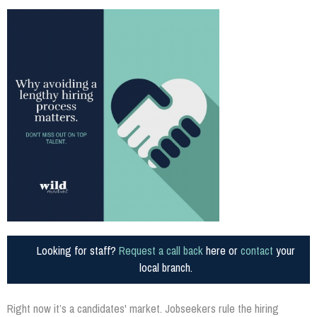
Looking for staff?
Request a call back
here or
contact
your
local branch.
Right now it’s a candidates' market. Jobseekers rule the hiring