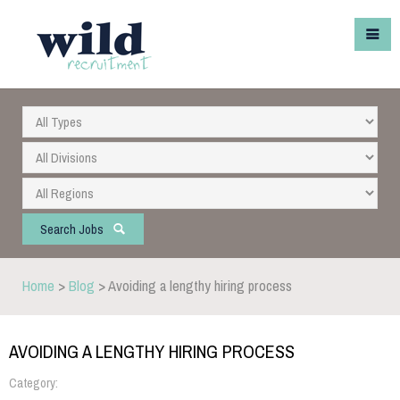
Search Jobs
Home
>
Blog
> Avoiding a lengthy hiring process
AVOIDING A LENGTHY HIRING PROCESS
Category: