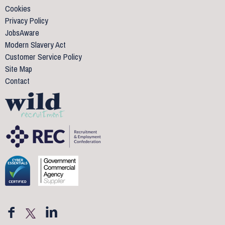
Cookies
Privacy Policy
JobsAware
Modern Slavery Act
Customer Service Policy
Site Map
Contact