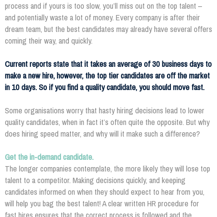
process and if yours is too slow, you’ll miss out on the top talent –
and potentially waste a lot of money. Every company is after their
dream team, but the best candidates may already have several offers
coming their way, and quickly.
Current reports state that it takes an average of 30 business days to
make a new hire, however, the top tier candidates are off the market
in 10 days. So if you find a quality candidate, you should move fast.
Some organisations worry that hasty hiring decisions lead to lower
quality candidates, when in fact it’s often quite the opposite. But why
does hiring speed matter, and why will it make such a difference?
Get the in-demand candidate.
The longer companies contemplate, the more likely they will lose top
talent to a competitor. Making decisions quickly, and keeping
candidates informed on when they should expect to hear from you,
will help you bag the best talent! A clear written HR procedure for
fast hires ensures that the correct process is followed and the