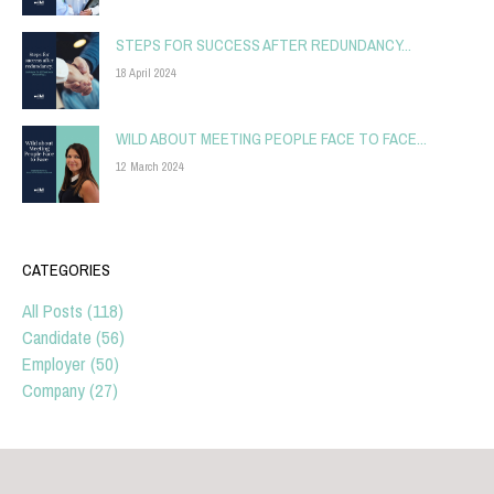
STEPS FOR SUCCESS AFTER REDUNDANCY...
18 April 2024
WILD ABOUT MEETING PEOPLE FACE TO FACE...
12 March 2024
CATEGORIES
All Posts (118)
Candidate (56)
Employer (50)
Company (27)