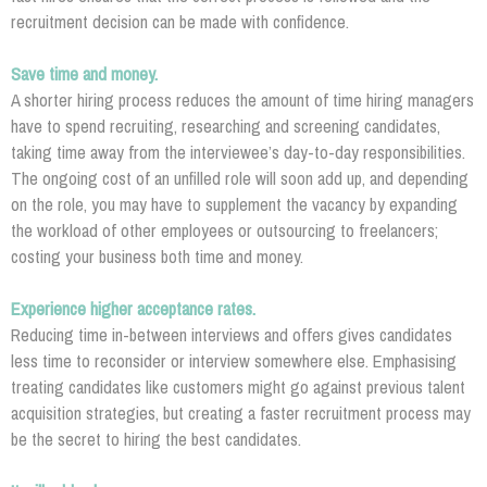
recruitment decision can be made with confidence.
Save time and money.
A shorter hiring process reduces the amount of time hiring managers
have to spend recruiting, researching and screening candidates,
taking time away from the interviewee’s day-to-day responsibilities.
The ongoing cost of an unfilled role will soon add up, and depending
on the role, you may have to supplement the vacancy by expanding
the workload of other employees or outsourcing to freelancers;
costing your business both time and money.
Experience higher acceptance rates.
Reducing time in-between interviews and offers gives candidates
less time to reconsider or interview somewhere else. Emphasising
treating candidates like customers might go against previous talent
acquisition strategies, but creating a faster recruitment process may
be the secret to hiring the best candidates.