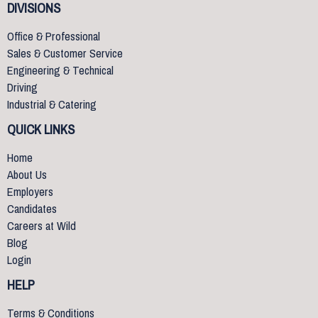
DIVISIONS
Office & Professional
Sales & Customer Service
Engineering & Technical
Driving
Industrial & Catering
QUICK LINKS
Home
About Us
Employers
Candidates
Careers at Wild
Blog
Login
HELP
Terms & Conditions