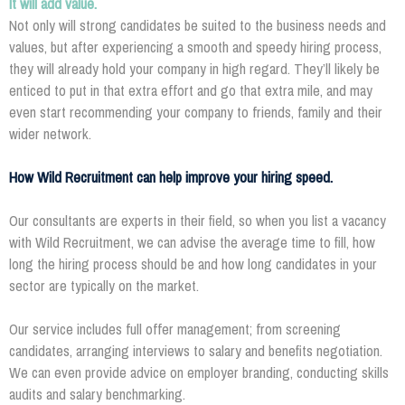
It will add value.
Not only will strong candidates be suited to the business needs and
values, but after experiencing a smooth and speedy hiring process,
they will already hold your company in high regard. They’ll likely be
enticed to put in that extra effort and go that extra mile, and may
even start recommending your company to friends, family and their
wider network.
How Wild Recruitment can help improve your hiring speed.
Our consultants are experts in their field, so when you list a vacancy
with Wild Recruitment, we can advise the average time to fill, how
long the hiring process should be and how long candidates in your
sector are typically on the market.
Our service includes full offer management; from screening
candidates, arranging interviews to salary and benefits negotiation.
We can even provide advice on employer branding, conducting skills
audits and salary benchmarking.