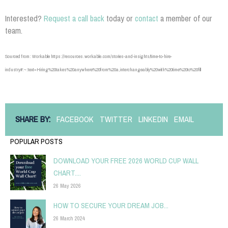
Interested?
Request a call back
today or
contact
a member of our
team.
Sourced from: Workable https://resources.workable.com/stories-and-insights/time-to-hire-
industry#:~:text=Hiring%20takes%20anywhere%20from%20a,interchangeably%20with%20time%20to%20fill
SHARE BY:
FACEBOOK
TWITTER
LINKEDIN
EMAIL
POPULAR POSTS
DOWNLOAD YOUR FREE 2026 WORLD CUP WALL
CHART....
26 May 2026
HOW TO SECURE YOUR DREAM JOB...
26 March 2024