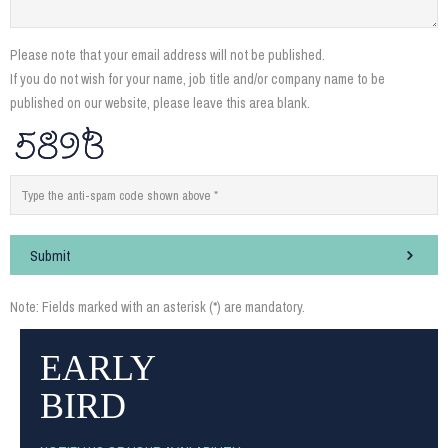
Please note that your email address will not be published.
If you do not wish for your name, job title and/or company name to be
published on our website, please leave this area blank.
Submit
Note: Fields marked with an asterisk (*) are mandatory.
EARLY
BIRD