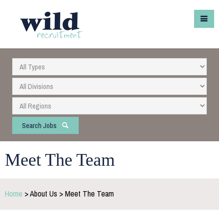
Search Jobs
Meet The Team
Home
> About Us > Meet The Team