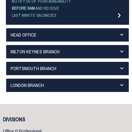
NOTIFY US OF YOUR AVAILABILITY
BEFORE 8AM
AND RECEIVE
LAST MINUTE VACANCIES
HEAD OFFICE
MILTON KEYNES BRANCH
PORTSMOUTH BRANCH
LONDON BRANCH
DIVISIONS
Office & Professional