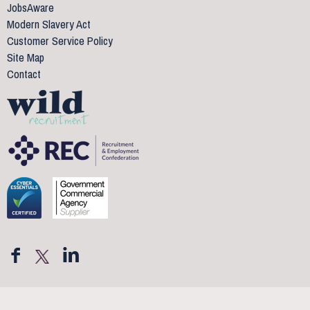
JobsAware
Modern Slavery Act
Customer Service Policy
Site Map
Contact