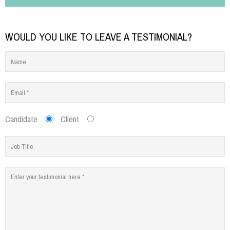
WOULD YOU LIKE TO LEAVE A TESTIMONIAL?
Candidate
Client