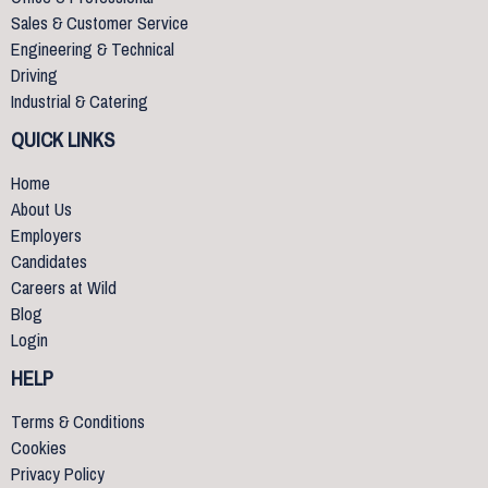
Sales & Customer Service
Engineering & Technical
Driving
Industrial & Catering
QUICK LINKS
Home
About Us
Employers
Candidates
Careers at Wild
Blog
Login
HELP
Terms & Conditions
Cookies
Privacy Policy