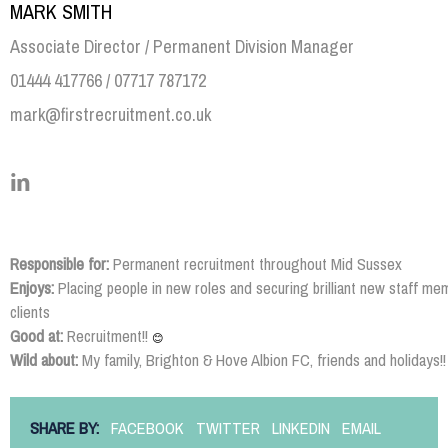
MARK SMITH
Associate Director / Permanent Division Manager
01444 417766 / 07717 787172
mark@firstrecruitment.co.uk
Responsible for:
Permanent recruitment throughout Mid Sussex
Enjoys:
Placing people in new roles and securing brilliant new staff me
clients
Good at:
Recruitment!!
😊
Wild about:
My family, Brighton & Hove Albion FC, friends and holidays!!
SHARE BY:
FACEBOOK
TWITTER
LINKEDIN
EMAIL