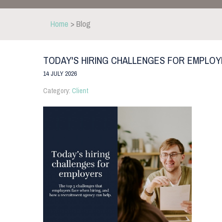
Home
> Blog
TODAY'S HIRING CHALLENGES FOR EMPLO
14 JULY 2026
Category:
Client