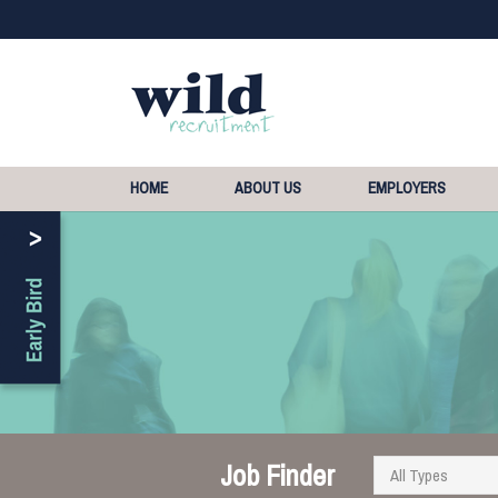
HOME
ABOUT US
EMPLOYERS
Job Finder