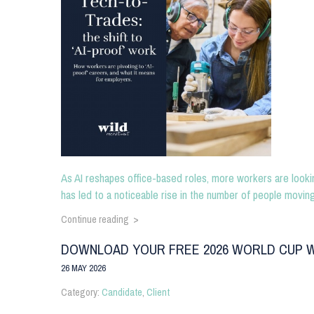
As AI reshapes office-based roles, more workers are lookin
has led to a noticeable rise in the number of people moving f
Continue reading >
DOWNLOAD YOUR FREE 2026 WORLD CUP W
26 MAY 2026
Category:
Candidate
,
Client