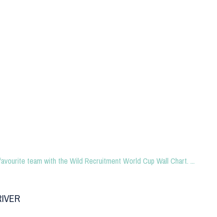
favourite team with the Wild Recruitment World Cup Wall Chart. ...
RIVER