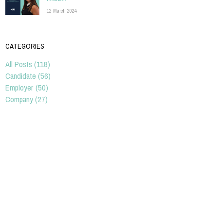
12 March 2024
CATEGORIES
All Posts (118)
Candidate (56)
Employer (50)
Company (27)