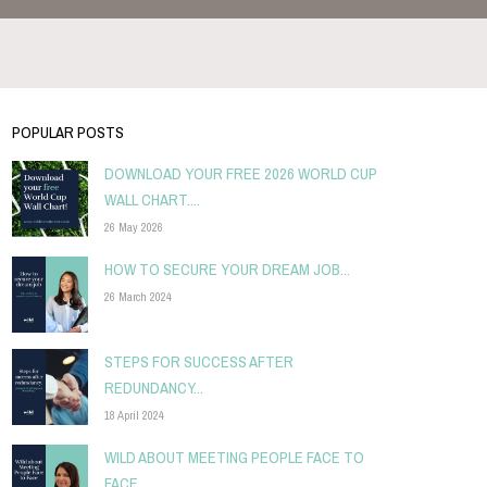
POPULAR POSTS
DOWNLOAD YOUR FREE 2026 WORLD CUP
WALL CHART....
26 May 2026
HOW TO SECURE YOUR DREAM JOB...
26 March 2024
STEPS FOR SUCCESS AFTER
REDUNDANCY...
18 April 2024
WILD ABOUT MEETING PEOPLE FACE TO
FACE...