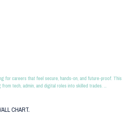
g for careers that feel secure, hands-on, and future-proof. This
rom tech, admin, and digital roles into skilled trades. ...
ALL CHART.