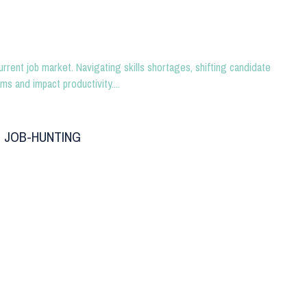
urrent job market. Navigating skills shortages, shifting candidate
ms and impact productivity....
 JOB-HUNTING