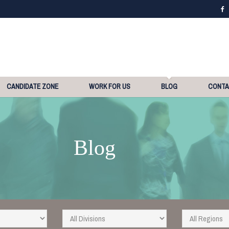
CANDIDATE ZONE
WORK FOR US
BLOG
CONT