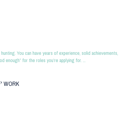
hunting. You can have years of experience, solid achievements,
od enough” for the roles you’re applying for. ...
F' WORK