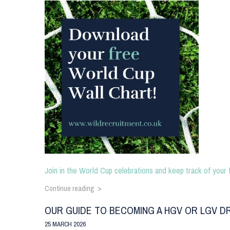
Join in the World Cup celebrations and keep track of your 
Continue reading >
OUR GUIDE TO BECOMING A HGV OR LGV D
25 MARCH 2026