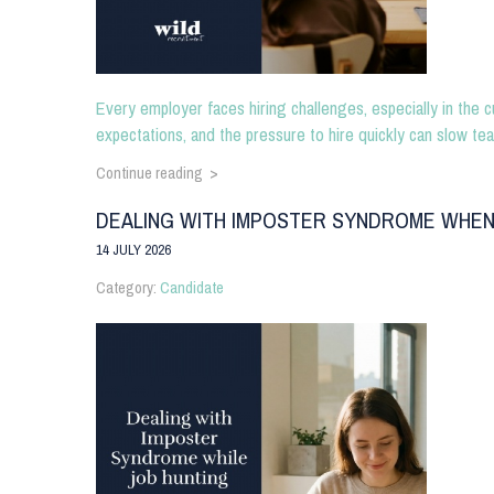
Every employer faces hiring challenges, especially in the c
expectations, and the pressure to hire quickly can slow tea
Continue reading >
DEALING WITH IMPOSTER SYNDROME WHEN
14 JULY 2026
Category:
Candidate