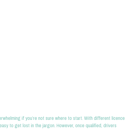
rwhelming if you’re not sure where to start. With different licence
easy to get lost in the jargon. However, once qualified, drivers