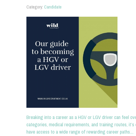
Category:
Candidate
Breaking into a career as a HGV or LGV driver can feel ove
categories, medical requirements, and training routes, it’s 
have access to a wide range of rewarding career paths....