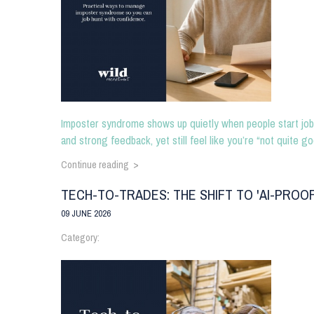
Imposter syndrome shows up quietly when people start job 
and strong feedback, yet still feel like you’re “not quite go
Continue reading >
TECH-TO-TRADES: THE SHIFT TO 'AI-PROO
09 JUNE 2026
Category: