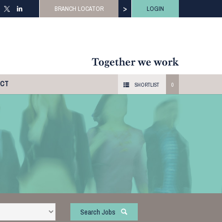
>
BRANCH LOCATOR
LOGIN
ACT
SHORTLIST
0
Search Jobs