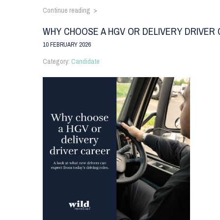
Continue reading >
WHY CHOOSE A HGV OR DELIVERY DRIVER
10 FEBRUARY 2026
Category:
Candidate